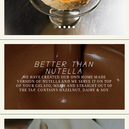
BETTER THAN
NUTELLA
WE HAVE CREATED OUR OWN HOME MADE
VERSION OF NUTELLA AND WE SERVE IT ON TOP
OF YOUR GELATO, WARM AND STRAIGHT OUT OF
THE TAP. CONTAINS HAZELNUT, DAIRY & SOY.