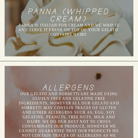
PANNA (WHIPPED
CREAM)
PANNA IS ITALIAN FOR CREAM AND WE WHIP IT
AND SERVE IT FRESH ON TOP OF YOUR GELATO.
CONTAINS DAIRY.
ALLERGENS
OUR GELATO AND SORBETTI ARE MADE USING
GLUTEN FREE AND GELATINE FREE
INGREDIENTS, HOWEVER ALL OUR GELATO AND
SORBETTI MAY CONTAIN TRACES OF GLUTEN
AND OTHER ALLERGENS SUCH AS; EGG, SOY,
GELATINE, PEANUTS, TREE NUTS, MILK AND
DAIRY. WE DO OUR BEST NOT TO CROSS
CONTAMINATE OUR PRODUCE, HOWEVER WE
CANNOT GUARANTEE THAT OUR PRODUCTS DO
NOT CONTAIN TRACES OF ALLERGENS AS WE