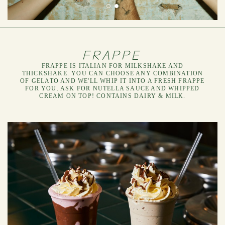
FRAPPE
FRAPPE IS ITALIAN FOR MILKSHAKE AND
THICKSHAKE. YOU CAN CHOOSE ANY COMBINATION
OF GELATO AND WE'LL WHIP IT INTO A FRESH FRAPPE
FOR YOU. ASK FOR NUTELLA SAUCE AND WHIPPED
CREAM ON TOP! CONTAINS DAIRY & MILK.