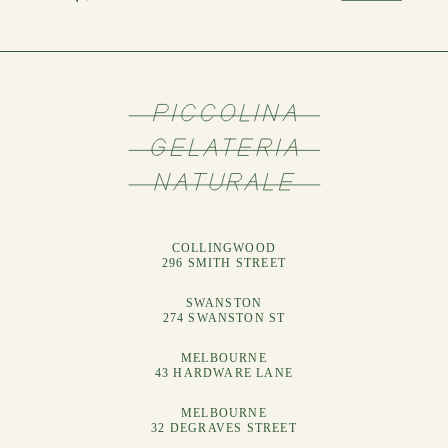
COLLINGWOOD
296 SMITH STREET
SWANSTON
274 SWANSTON ST
MELBOURNE
43 HARDWARE LANE
MELBOURNE
32 DEGRAVES STREET