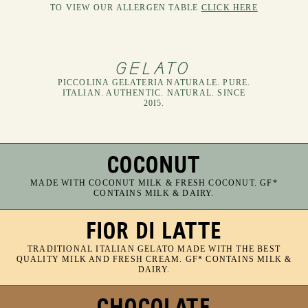
NEW SPECIALS NEW SPECIALS NEW SPECIALS NEW SPECIALS NEW SPECIALS NEW SPECIALS NEW SPECIALS NEW SPECIALS NEW SPECIALS NEW SPECIALS NEW SPECIALS NEW SPECIALS NEW SPECIALS NEW SPECIALS NEW SPECIALS NEW SPECIALS
TO VIEW OUR ALLERGEN TABLE
CLICK HERE
GELATO
PICCOLINA GELATERIA NATURALE. PURE.
ITALIAN. AUTHENTIC. NATURAL. SINCE
20I5.
COCONUT
MADE WITH COCONUT MILK & FRESH COCONUT. GF*
CONTAINS MILK & DAIRY.
FIOR DI LATTE
TRADITIONAL ITALIAN GELATO MADE WITH THE BEST
QUALITY MILK AND FRESH CREAM. GF* CONTAINS MILK &
DAIRY.
CHOCOLATE