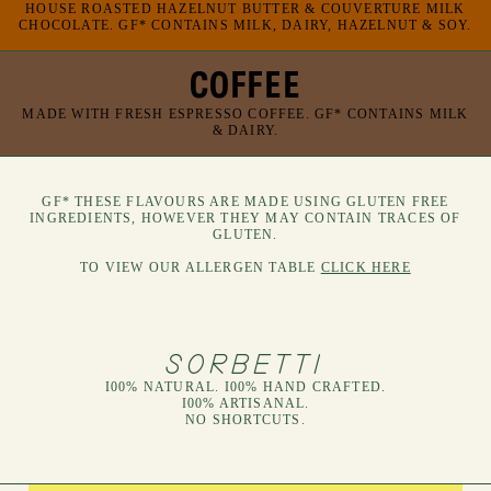
HOUSE ROASTED HAZELNUT BUTTER & COUVERTURE MILK
CHOCOLATE. GF* CONTAINS MILK, DAIRY, HAZELNUT & SOY.
COFFEE
MADE WITH FRESH ESPRESSO COFFEE. GF* CONTAINS MILK
& DAIRY.
GF* THESE FLAVOURS ARE MADE USING GLUTEN FREE
INGREDIENTS, HOWEVER THEY MAY CONTAIN TRACES OF
GLUTEN.
TO VIEW OUR ALLERGEN TABLE
CLICK HERE
SORBETTI
I00% NATURAL. I00% HAND CRAFTED.
I00% ARTISANAL.
NO SHORTCUTS.