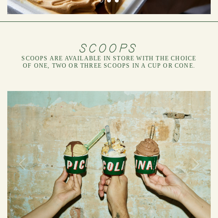
SCOOPS
SCOOPS ARE AVAILABLE IN STORE WITH THE CHOICE
OF ONE, TWO OR THREE SCOOPS IN A CUP OR CONE.