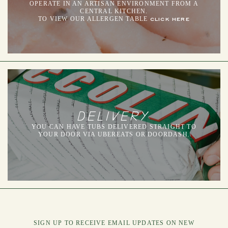
OPERATE IN AN ARTISAN ENVIRONMENT FROM A
CENTRAL KITCHEN.
TO VIEW OUR ALLERGEN TABLE
CLICK HERE
DELIVERY
YOU CAN HAVE TUBS DELIVERED STRAIGHT TO
YOUR DOOR VIA UBEREATS OR DOORDASH.
SIGN UP TO RECEIVE EMAIL UPDATES ON NEW