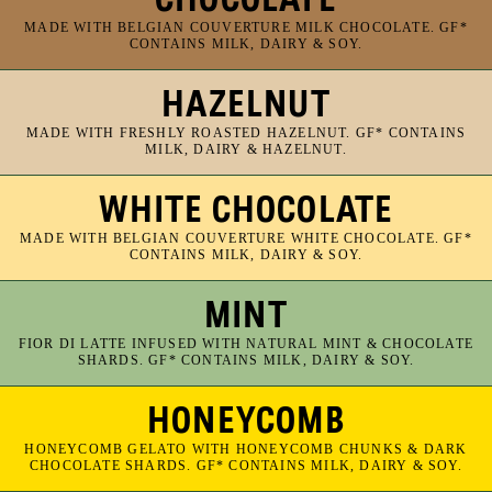
MADE WITH BELGIAN COUVERTURE MILK CHOCOLATE. GF*
CONTAINS MILK, DAIRY & SOY.
HAZELNUT
MADE WITH FRESHLY ROASTED HAZELNUT. GF* CONTAINS
MILK, DAIRY & HAZELNUT.
WHITE CHOCOLATE
MADE WITH BELGIAN COUVERTURE WHITE CHOCOLATE. GF*
CONTAINS MILK, DAIRY & SOY.
MINT
FIOR DI LATTE INFUSED WITH NATURAL MINT & CHOCOLATE
SHARDS. GF* CONTAINS MILK, DAIRY & SOY.
HONEYCOMB
HONEYCOMB GELATO WITH HONEYCOMB CHUNKS & DARK
CHOCOLATE SHARDS. GF* CONTAINS MILK, DAIRY & SOY.