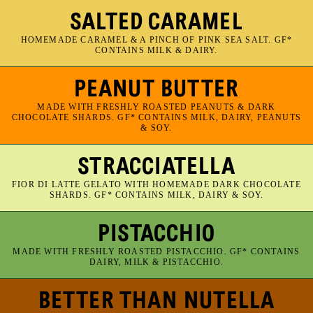
SALTED CARAMEL
HOMEMADE CARAMEL & A PINCH OF PINK SEA SALT. GF*
CONTAINS MILK & DAIRY.
PEANUT BUTTER
MADE WITH FRESHLY ROASTED PEANUTS & DARK
CHOCOLATE SHARDS. GF* CONTAINS MILK, DAIRY, PEANUTS
& SOY.
STRACCIATELLA
FIOR DI LATTE GELATO WITH HOMEMADE DARK CHOCOLATE
SHARDS. GF* CONTAINS MILK, DAIRY & SOY.
PISTACCHIO
MADE WITH FRESHLY ROASTED PISTACCHIO. GF* CONTAINS
DAIRY, MILK & PISTACCHIO.
BETTER THAN NUTELLA