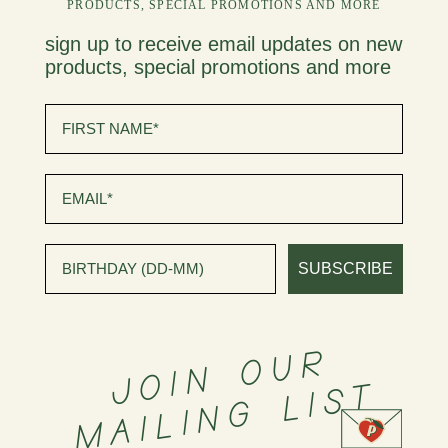
PRODUCTS, SPECIAL PROMOTIONS AND MORE
sign up to receive email updates on new
products, special promotions and more
first name
Email
birthday
SUBSCRIBE
J
O
I
N
O
U
R
M
A
I
L
I
N
G
L
I
S
T