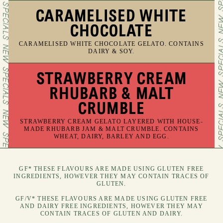
CARAMELISED WHITE
CHOCOLATE
CARAMELISED WHITE CHOCOLATE GELATO. CONTAINS
DAIRY & SOY.
STRAWBERRY CREAM
RHUBARB & MALT
CRUMBLE
STRAWBERRY CREAM GELATO LAYERED WITH HOUSE-
MADE RHUBARB JAM & MALT CRUMBLE. CONTAINS
WHEAT, DAIRY, BARLEY AND EGG.
GF* THESE FLAVOURS ARE MADE USING GLUTEN FREE
INGREDIENTS, HOWEVER THEY MAY CONTAIN TRACES OF
GLUTEN.
GF/V* THESE FLAVOURS ARE MADE USING GLUTEN FREE
AND DAIRY FREE INGREDIENTS, HOWEVER THEY MAY
CONTAIN TRACES OF GLUTEN AND DAIRY.