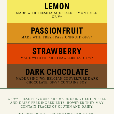
LEMON
MADE WITH FRESHLY SQUEEZED LEMON JUICE.
GF/V*
PASSIONFRUIT
MADE WITH FRESH PASSIONFRUIT. GF/V*
STRAWBERRY
MADE WITH FRESH STRAWBERRIES. GF/V*
DARK CHOCOLATE
MADE USING 70% BELGIAN COUVERTURE DARK
CHOCOLATE. GF/V* CONTAINS SOY.
GF/V* THESE FLAVOURS ARE MADE USING GLUTEN FREE
AND DAIRY FREE INGREDIENTS, HOWEVER THEY MAY
CONTAIN TRACES OF GLUTEN AND DAIRY.