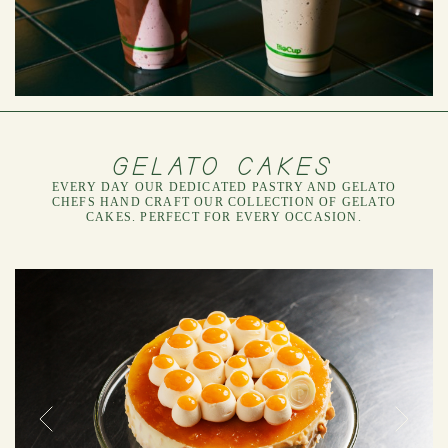
GELATO CAKES
EVERY DAY OUR DEDICATED PASTRY AND GELATO
CHEFS HAND CRAFT OUR COLLECTION OF GELATO
CAKES. PERFECT FOR EVERY OCCASION.