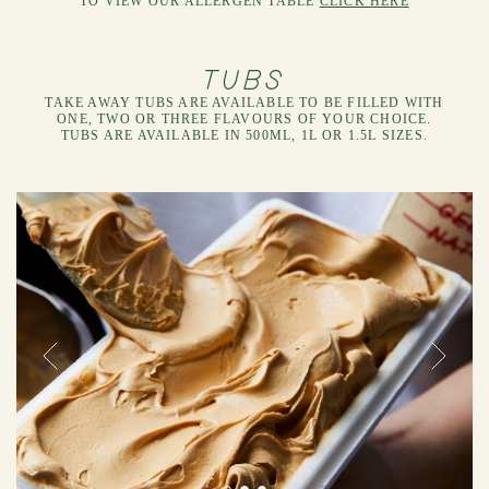
TO VIEW OUR ALLERGEN TABLE
CLICK HERE
TUBS
TAKE AWAY TUBS ARE AVAILABLE TO BE FILLED WITH
ONE, TWO OR THREE FLAVOURS OF YOUR CHOICE.
TUBS ARE AVAILABLE IN 500ML, 1L OR 1.5L SIZES.