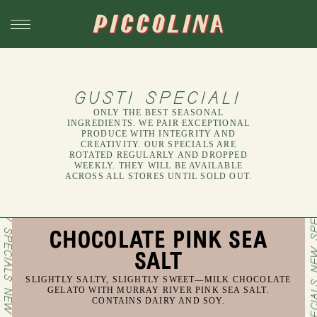
GUSTI SPECIALI
ONLY THE BEST SEASONAL
INGREDIENTS. WE PAIR EXCEPTIONAL
PRODUCE WITH INTEGRITY AND
CREATIVITY. OUR SPECIALS ARE
ROTATED REGULARLY AND DROPPED
WEEKLY. THEY WILL BE AVAILABLE
ACROSS ALL STORES UNTIL SOLD OUT.
CHOCOLATE PINK SEA
SALT
SLIGHTLY SALTY, SLIGHTLY SWEET—MILK CHOCOLATE
GELATO WITH MURRAY RIVER PINK SEA SALT.
CONTAINS DAIRY AND SOY.