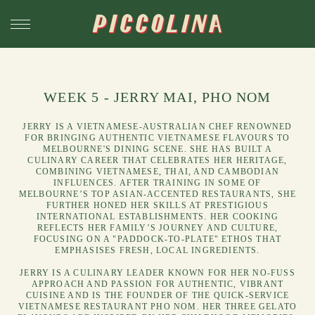
WEEK 5 - JERRY MAI, PHO NOM
JERRY IS A VIETNAMESE-AUSTRALIAN CHEF RENOWNED
FOR BRINGING AUTHENTIC VIETNAMESE FLAVOURS TO
MELBOURNE'S DINING SCENE. SHE HAS BUILT A
CULINARY CAREER THAT CELEBRATES HER HERITAGE,
COMBINING VIETNAMESE, THAI, AND CAMBODIAN
INFLUENCES. AFTER TRAINING IN SOME OF
MELBOURNE’S TOP ASIAN-ACCENTED RESTAURANTS, SHE
FURTHER HONED HER SKILLS AT PRESTIGIOUS
INTERNATIONAL ESTABLISHMENTS. HER COOKING
REFLECTS HER FAMILY’S JOURNEY AND CULTURE,
FOCUSING ON A "PADDOCK-TO-PLATE" ETHOS THAT
EMPHASISES FRESH, LOCAL INGREDIENTS.
JERRY IS A CULINARY LEADER KNOWN FOR HER NO-FUSS
APPROACH AND PASSION FOR AUTHENTIC, VIBRANT
CUISINE AND IS THE FOUNDER OF THE QUICK-SERVICE
VIETNAMESE RESTAURANT
PHO NOM
. HER THREE GELATO