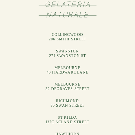
COLLINGWOOD
296 SMITH STREET
SWANSTON
274 SWANSTON ST
MELBOURNE
43 HARDWARE LANE
MELBOURNE
32 DEGRAVES STREET
RICHMOND
85 SWAN STREET
ST KILDA
I37C ACLAND STREET
HAWTHORN