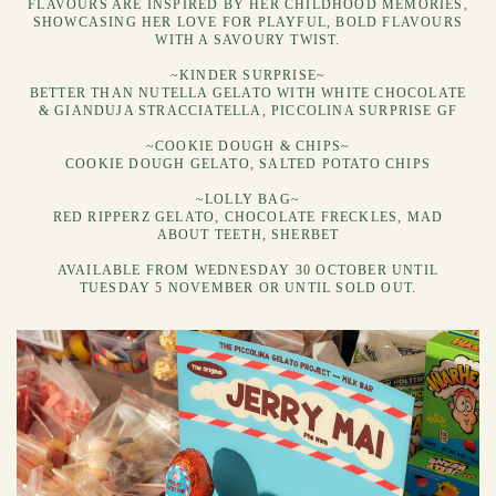
FLAVOURS ARE INSPIRED BY HER CHILDHOOD MEMORIES,
SHOWCASING HER LOVE FOR PLAYFUL, BOLD FLAVOURS
WITH A SAVOURY TWIST.
~KINDER SURPRISE~
BETTER THAN NUTELLA GELATO WITH WHITE CHOCOLATE
& GIANDUJA STRACCIATELLA, PICCOLINA SURPRISE GF
~COOKIE DOUGH & CHIPS~
COOKIE DOUGH GELATO, SALTED POTATO CHIPS
~LOLLY BAG~
RED RIPPERZ GELATO, CHOCOLATE FRECKLES, MAD
ABOUT TEETH, SHERBET
AVAILABLE FROM WEDNESDAY 30 OCTOBER UNTIL
TUESDAY 5 NOVEMBER OR UNTIL SOLD OUT.