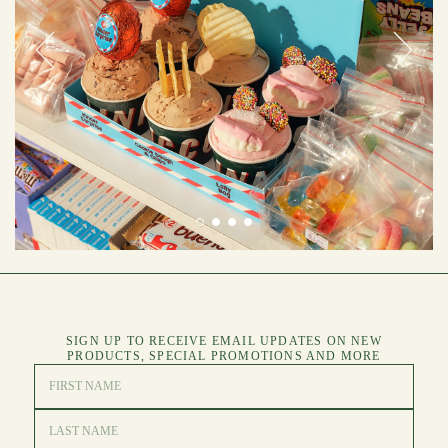
SIGN UP TO RECEIVE EMAIL UPDATES ON NEW
PRODUCTS, SPECIAL PROMOTIONS AND MORE